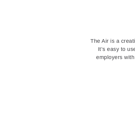
The Air is a crea
It’s easy to u
employers with