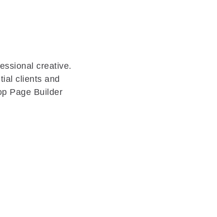
essional creative.
ial clients and
op Page Builder
.