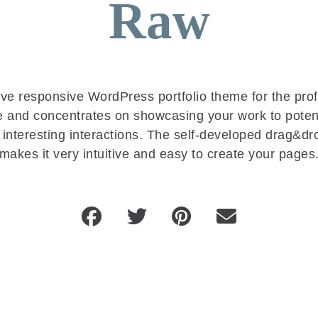
Raw
tive responsive WordPress portfolio theme for the prof
se and concentrates on showcasing your work to potent
 interesting interactions. The self-developed drag&dr
makes it very intuitive and easy to create your pages